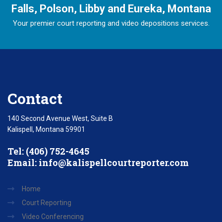
Falls, Polson, Libby and Eureka, Montana
Your premier court reporting and video depositions services.
Contact
140 Second Avenue West, Suite B
Kalispell, Montana 59901
Tel: (406) 752-4645
Email:
info@kalispellcourtreporter.com
Home
Court Reporting
Video Conferencing