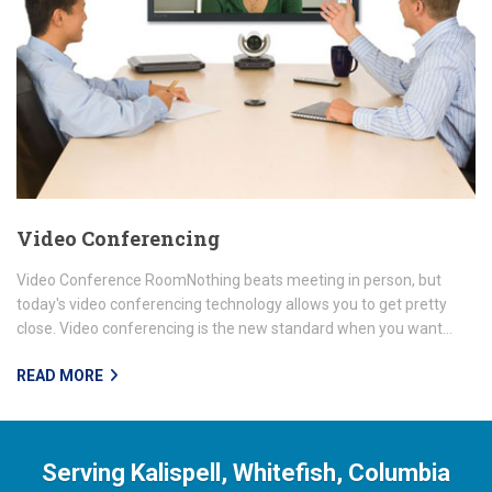
Video Conferencing
Video Conference RoomNothing beats meeting in person, but
today's video conferencing technology allows you to get pretty
close. Video conferencing is the new standard when you want...
READ MORE
Serving Kalispell, Whitefish, Columbia