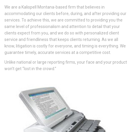
We are a Kalispell Montana-based firm that believes in
accommodating our clients before, during, and after providing our
services. To achieve this, we are committed to providing you the
same level of professionalism and attention to detail that your
clients expect from you, and we do so with personalized client
service and friendliness that keeps clients returning. As we all
know, litigation is costly for everyone, and timing is everything. We
guarantee timely, accurate services at a competitive cost.
Unlike national or large reporting firms, your face and your product
won’t get “lost in the crowd.”