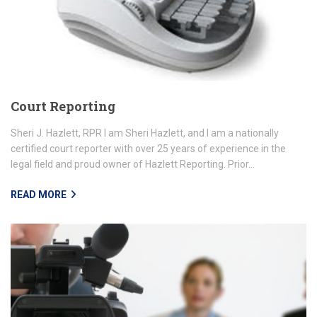
Court Reporting
Sheri J. Hazlett, RPR I am Sheri Hazlett, and I am a nationally
certified court reporter with over 25 years of experience in the
legal field and proud owner of Hazlett Reporting. Prior...
READ MORE