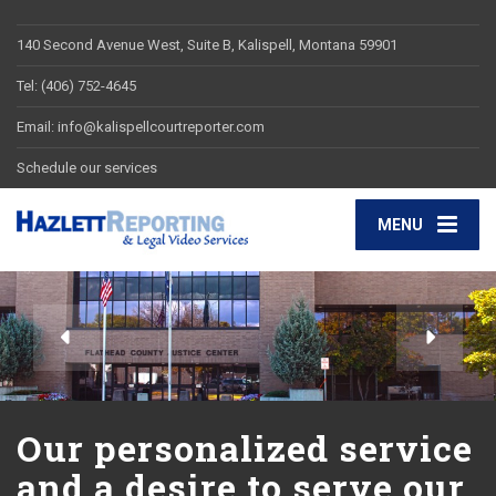
140 Second Avenue West, Suite B, Kalispell, Montana 59901
Tel: (406) 752-4645
Email: info@kalispellcourtreporter.com
Schedule our services
MENU
Our personalized service
and a desire to serve our