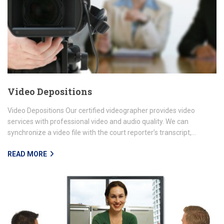
Video Depositions
Video Depositions Our certified videographer provides video
services with professional video and audio quality. We can
synchronize a video file with the court reporter’s transcript,...
READ MORE