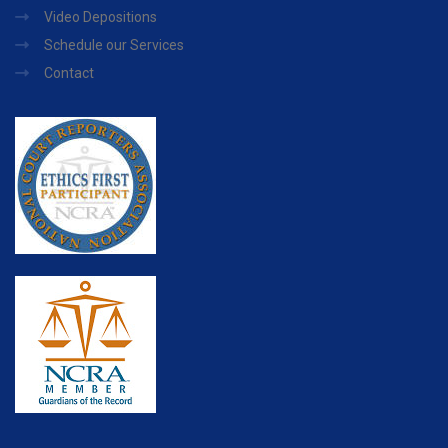
Video Depositions
Schedule our Services
Contact