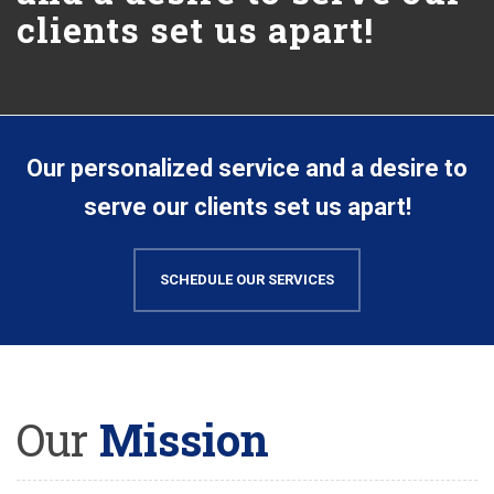
clients set us apart!
Our personalized service and a desire to
serve our clients set us apart!
SCHEDULE OUR SERVICES
Our
Mission